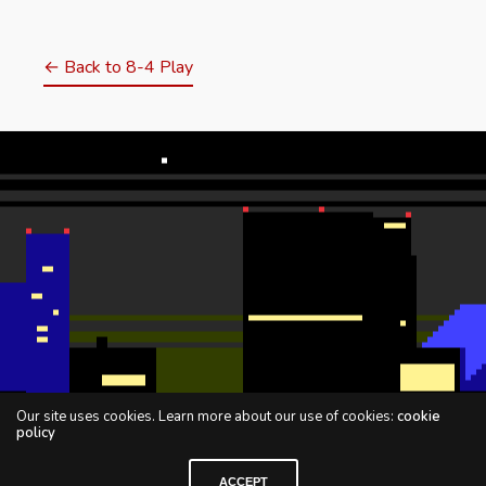
← Back to 8-4 Play
Our site uses cookies. Learn more about our use of cookies:
cookie
policy
ACCEPT