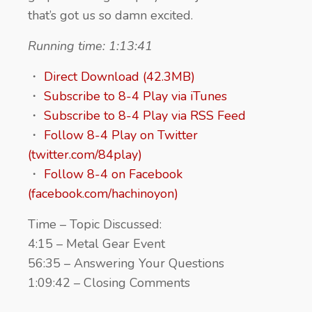
that’s got us so damn excited.
Running time: 1:13:41
・
Direct Download (42.3MB)
・
Subscribe to 8-4 Play via iTunes
・
Subscribe to 8-4 Play via RSS Feed
・
Follow 8-4 Play on Twitter
(twitter.com/84play)
・
Follow 8-4 on Facebook
(facebook.com/hachinoyon)
Time – Topic Discussed:
4:15 – Metal Gear Event
56:35 – Answering Your Questions
1:09:42 – Closing Comments