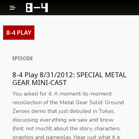
8-4 PLAY
EPISODE
8-4 Play 8/31/2012: SPECIAL METAL
GEAR MINI-CAST
You asked for it: A moment-to-moment
recollection of the Metal Gear Solid: Ground
Zeroes demo that just debuted in Tokyo,
discussing everything we saw and know
(hint: not much!) about the story, characters,
graphics and gameplay. Hear just what it is