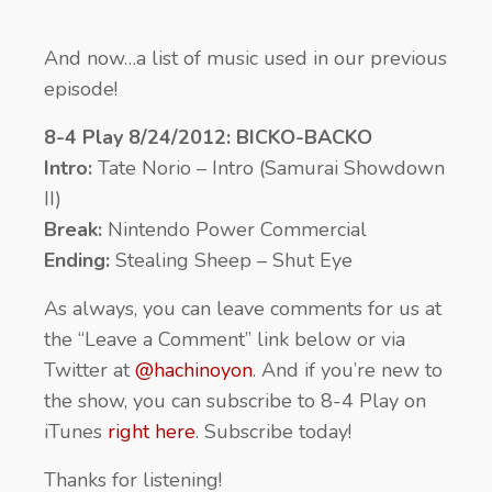
And now…a list of music used in our previous
episode!
8-4 Play 8/24/2012: BICKO-BACKO
Intro:
Tate Norio – Intro (Samurai Showdown
II)
Break:
Nintendo Power Commercial
Ending:
Stealing Sheep – Shut Eye
As always, you can leave comments for us at
the “Leave a Comment” link below or via
Twitter at
@hachinoyon
. And if you’re new to
the show, you can subscribe to 8-4 Play on
iTunes
right here
. Subscribe today!
Thanks for listening!