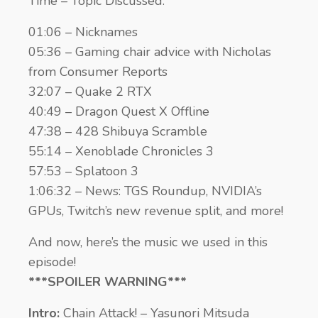
Time – Topic Discussed:
01:06 – Nicknames
05:36 – Gaming chair advice with Nicholas
from Consumer Reports
32:07 – Quake 2 RTX
40:49 – Dragon Quest X Offline
47:38 – 428 Shibuya Scramble
55:14 – Xenoblade Chronicles 3
57:53 – Splatoon 3
1:06:32 – News: TGS Roundup, NVIDIA’s
GPUs, Twitch’s new revenue split, and more!
And now, here’s the music we used in this
episode!
***SPOILER WARNING***
Intro:
Chain Attack! – Yasunori Mitsuda