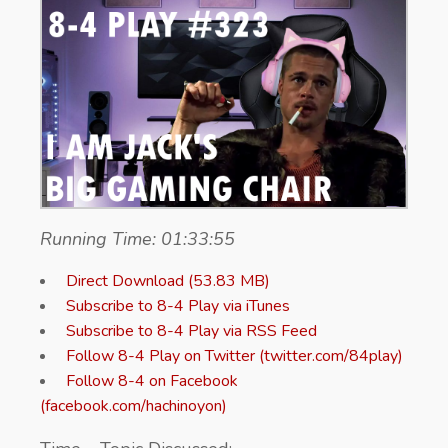
Running Time: 01:33:55
Direct Download (53.83 MB)
Subscribe to 8-4 Play via iTunes
Subscribe to 8-4 Play via RSS Feed
Follow 8-4 Play on Twitter (twitter.com/84play)
Follow 8-4 on Facebook
(facebook.com/hachinoyon)