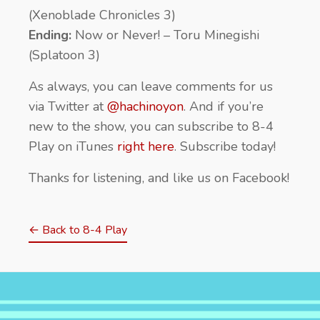
(Xenoblade Chronicles 3)
Ending:
Now or Never! – Toru Minegishi
(Splatoon 3)
As always, you can leave comments for us
via Twitter at
@hachinoyon
. And if you’re
new to the show, you can subscribe to 8-4
Play on iTunes
right here
. Subscribe today!
Thanks for listening, and like us on Facebook!
← Back to 8-4 Play