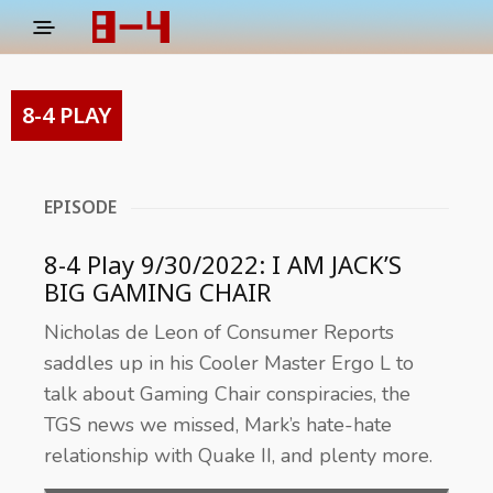
8-4 PLAY
EPISODE
8-4 Play 9/30/2022: I AM JACK’S
BIG GAMING CHAIR
Nicholas de Leon of Consumer Reports
saddles up in his Cooler Master Ergo L to
talk about Gaming Chair conspiracies, the
TGS news we missed, Mark’s hate-hate
relationship with Quake II, and plenty more.