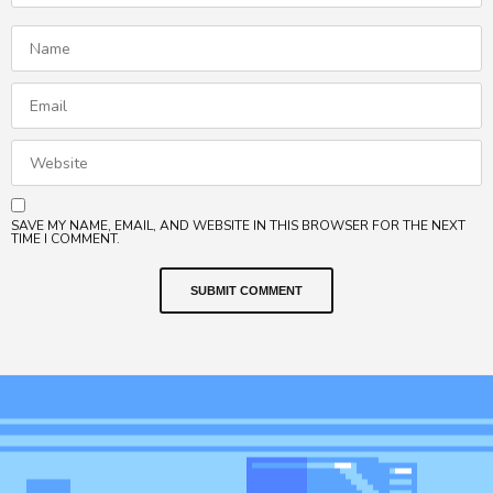
SAVE MY NAME, EMAIL, AND WEBSITE IN THIS BROWSER FOR THE NEXT
TIME I COMMENT.