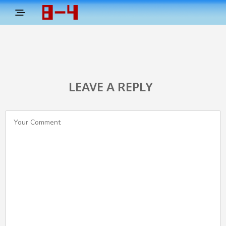
LEAVE A REPLY