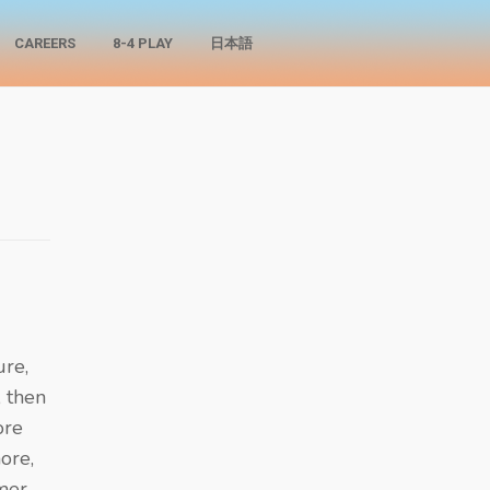
CAREERS
8-4 PLAY
日本語
ure,
 then
ore
more,
mer