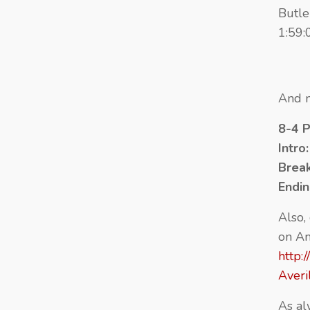
Butle
1:59:
And n
8-4 
Intro
Brea
Endi
Also,
on A
http:
Aver
As al