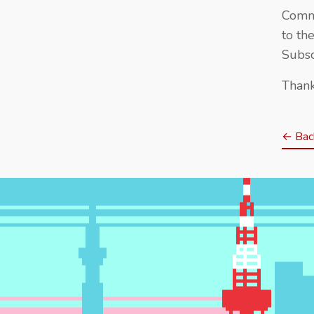
Comme
to th
Subsc
Thank
← Back