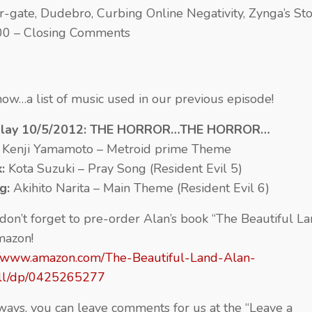
r-gate, Dudebro, Curbing Online Negativity, Zynga’s St
00 – Closing Comments
ow…a list of music used in our previous episode!
Play 10/5/2012: THE HORROR…THE HORROR…
:
Kenji Yamamoto – Metroid prime Theme
k:
Kota Suzuki – Pray Song (Resident Evil 5)
ng:
Akihito Narita – Main Theme (Resident Evil 6)
 don’t forget to pre-order Alan’s book “The Beautiful La
mazon!
//www.amazon.com/The-Beautiful-Land-Alan-
ill/dp/0425265277
ways, you can leave comments for us at the “Leave a