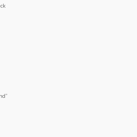
ock
nd”