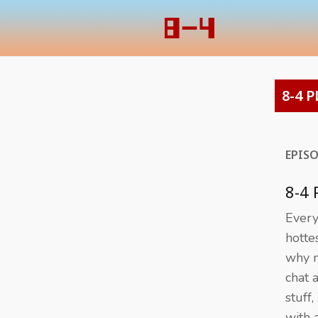
8-4 P
EPIS
8-4
Everyo
hotte
why n
chat 
stuff,
with 