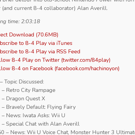
r (and current 8-4 collaborator) Alan Averill.
ng time: 2:03:18
rect Download (70.6MB)
bscribe to 8-4 Play via iTunes
bscribe to 8-4 Play via RSS Feed
llow 8-4 Play on Twitter (twitter.com/84play)
llow 8-4 on Facebook (facebook.com/hachinoyon)
– Topic Discussed:
 – Retro City Rampage
 – Dragon Quest X
 – Bravely Default: Flying Fairy
 – News: Iwata Asks: Wii U
 – Special Chat with Alan Averill
50 – News: Wii U Voice Chat, Monster Hunter 3 Ultimat