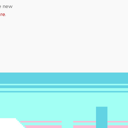
re new
ere
.