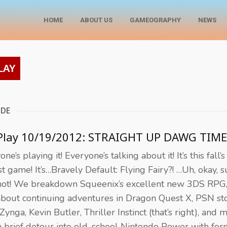
HOME
ABOUT US
GAMEOGRAPHY
NEWS
LAY
ODE
 Play 10/19/2012: STRAIGHT UP DAWG TIME
ne’s playing it! Everyone’s talking about it! It’s this fall’s
st game! It’s…Bravely Default: Flying Fairy?! …Uh, okay, s
ot! We breakdown Squeenix’s excellent new 3DS RPG,
about continuing adventures in Dragon Quest X, PSN st
 Zynga, Kevin Butler, Thriller Instinct (that’s right), and 
a brief detour into old-school Nintendo Power with for