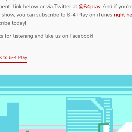
nt” link below or via Twitter at
@84play
. And if you’
e show, you can subscribe to 8-4 Play on iTunes
right h
ribe today!
s for listening and like us on Facebook!
 to 8-4 Play