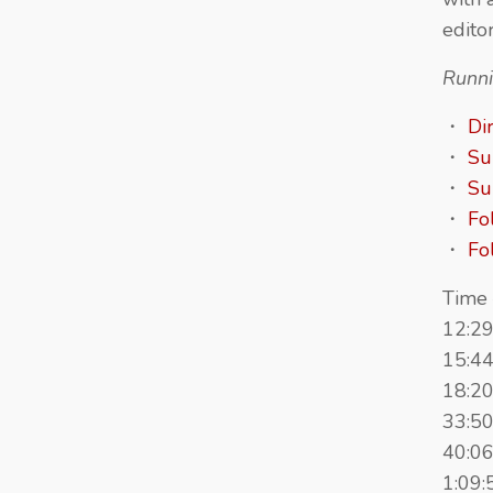
edito
Runni
・
Di
・
Su
・
Su
・
Fo
・
Fo
Time 
12:29
15:44
18:20
33:50
40:06
1:09: