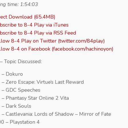
ng time: 1:54:03
rect Download (65.4MB)
bscribe to 8-4 Play via iTunes
bscribe to 8-4 Play via RSS Feed
llow 8-4 Play on Twitter (twitter.com/84play)
llow 8-4 on Facebook (facebook.com/hachinoyon)
– Topic Discussed:
 – Dokuro
 – Zero Escape: Virtue’s Last Reward
4 – GDC Speeches
 – Phantasy Star Online 2 Vita
 – Dark Souls
 – Castlevania: Lords of Shadow – Mirror of Fate
00 – Playstation 4