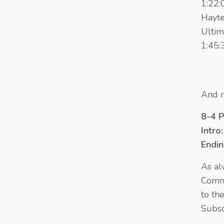
1:22:
Hayte
Ultim
1:45:
And n
8-4 
Intro
Endi
As al
Comme
to th
Subsc