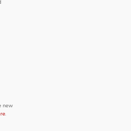
d
re new
ere
.