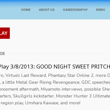
HOME
ABOUT US
GAMEOGRAPHY
NEWS
LAY
ODE
 Play 3/8/2013: GOOD NIGHT SWEET PRITC
o, Virtue’s Last Reward, Phantasy Star Online 2, more 
, a little Metal Gear Rising Revengeance, GDC speeche
ncement aftermath, Miyamoto interviews, possible S
tarters, Skullgirls kickstarter, Monster Hunter 3 Ultimat
-region play, Umihara Kawase, and more!