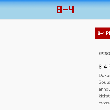
8-4 P
EPIS
8-4
Dokur
Souls
annou
kicks
cross