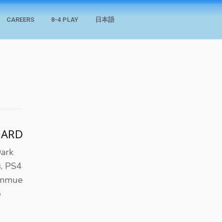
CAREERS
8-4 PLAY
日本語
HARD
Dark
s, PS4
henmue
e