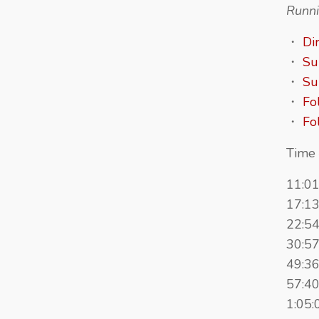
Runni
・
Di
・
Su
・
Su
・
Fo
・
Fo
Time 
11:01
17:13
22:5
30:57
49:36
57:40
1:05: