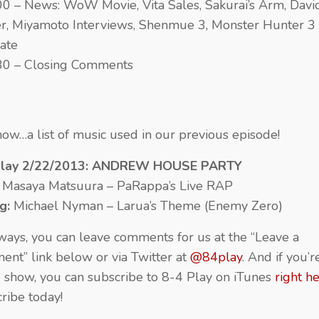
00 – News: WoW Movie, Vita Sales, Sakurai’s Arm, Davi
r, Miyamoto Interviews, Shenmue 3, Monster Hunter 3
ate
30 – Closing Comments
ow…a list of music used in our previous episode!
Play 2/22/2013: ANDREW HOUSE PARTY
:
Masaya Matsuura – PaRappa’s Live RAP
ng:
Michael Nyman – Larua’s Theme (Enemy Zero)
ways, you can leave comments for us at the “Leave a
nt” link below or via Twitter at
@84play
. And if you’
e show, you can subscribe to 8-4 Play on iTunes
right h
ribe today!