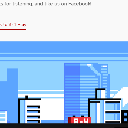
s for listening, and like us on Facebook!
 to 8-4 Play