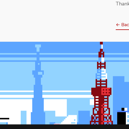
Thank
← Back