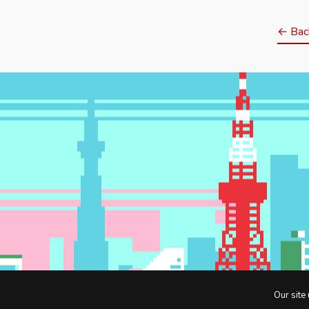
← Back
Our site