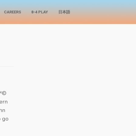
CAREERS
8-4 PLAY
日本語
n™©
ern
ohn
o go