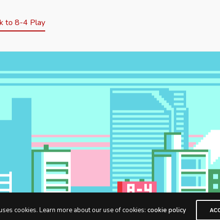
 to 8-4 Play
 uses cookies. Learn more about our use of cookies:
cookie policy
AC