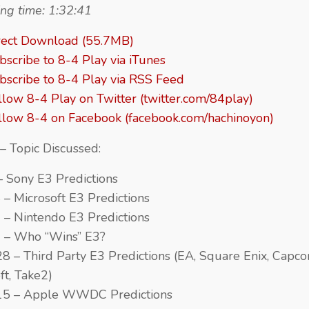
ng time: 1:32:41
rect Download (55.7MB)
bscribe to 8-4 Play via iTunes
bscribe to 8-4 Play via RSS Feed
llow 8-4 Play on Twitter (twitter.com/84play)
llow 8-4 on Facebook (facebook.com/hachinoyon)
– Topic Discussed:
– Sony E3 Predictions
 – Microsoft E3 Predictions
 – Nintendo E3 Predictions
 – Who “Wins” E3?
28 – Third Party E3 Predictions (EA, Square Enix, Capco
ft, Take2)
:15 – Apple WWDC Predictions