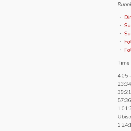
Runni
・
Di
・
Su
・
Su
・
Fo
・
Fo
Time 
4:05 
23:34
39:21
57:36
1:01:
Ubiso
1:24