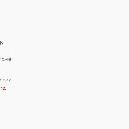
ON
Movie)
re new
ere
.