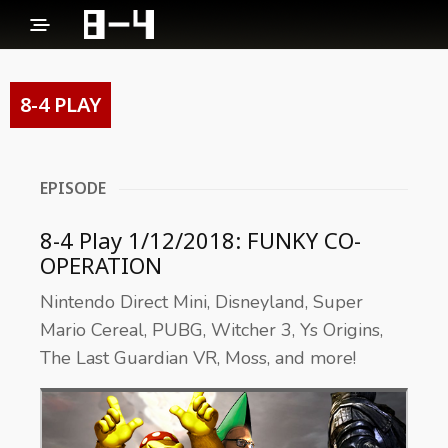
8-4 PLAY
EPISODE
8-4 Play 1/12/2018: FUNKY CO-
OPERATION
Nintendo Direct Mini, Disneyland, Super
Mario Cereal, PUBG, Witcher 3, Ys Origins,
The Last Guardian VR, Moss, and more!