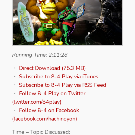
Running Time: 2:11:28
・
Direct Download (75.3 MB)
・
Subscribe to 8-4 Play via iTunes
・
Subscribe to 8-4 Play via RSS Feed
・
Follow 8-4 Play on Twitter
(twitter.com/84play)
・
Follow 8-4 on Facebook
(facebook.com/hachinoyon)
Time – Topic Discussed: