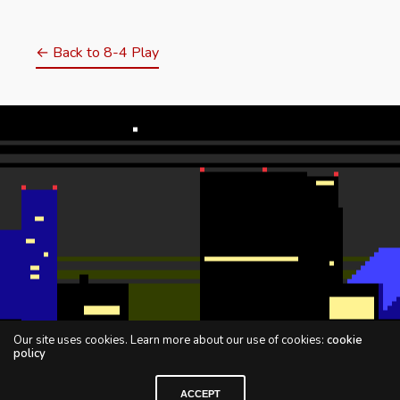
← Back to 8-4 Play
Our site uses cookies. Learn more about our use of cookies:
cookie
policy
ACCEPT