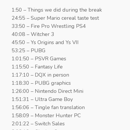
1:50 – Things we did during the break
24:55 – Super Mario cereal taste test
33:50 – Fire Pro Wrestling PS4
40:08 – Witcher 3
45:50 – Ys Origins and Ys VII
53:25 – PUBG
1:01:50 – PSVR Games
1:15:50 – Fantasy Life
1:17:10 – DQX in person
1:18:30 – PUBG graphics
1:26:00 – Nintendo Direct Mini
1:51:31 – Ultra Game Boy
1:56:06 – Tingle fan translation
1:58:09 – Monster Hunter PC
2:01:22 – Switch Sales