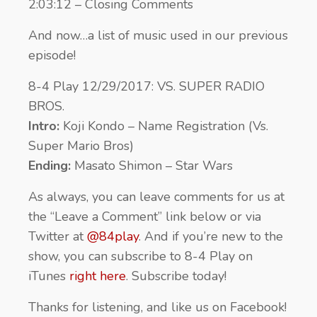
2:03:12 – Closing Comments
And now…a list of music used in our previous
episode!
8-4 Play 12/29/2017: VS. SUPER RADIO
BROS.
Intro:
Koji Kondo – Name Registration (Vs.
Super Mario Bros)
Ending:
Masato Shimon – Star Wars
As always, you can leave comments for us at
the “Leave a Comment” link below or via
Twitter at
@84play
. And if you’re new to the
show, you can subscribe to 8-4 Play on
iTunes
right here
. Subscribe today!
Thanks for listening, and like us on Facebook!