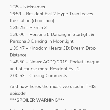
1:35 – Nicknames
16:59 – Resident Evil 2 Hype Train leaves
the station (choo choo)
1:35:25 – Pikmin 3
1:36:06 – Persona 5 Dancing in Starlight &
Persona 3 Dancing in Moonlight
1:39:47 – Kingdom Hearts 3D: Dream Drop
Distance
1:48:50 – News: AGDQ 2019, Rocket League,
and of course more Resident Evil 2
2:00:53 – Closing Comments
And now, here’s the music we used in THIS
episode!
***SPOILER WARNING***