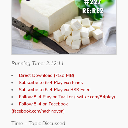
Running Time: 2:12:11
Direct Download (75.8 MB)
Subscribe to 8-4 Play via iTunes
Subscribe to 8-4 Play via RSS Feed
Follow 8-4 Play on Twitter (twitter.com/84play)
Follow 8-4 on Facebook
(facebook.com/hachinoyon)
Time – Topic Discussed: