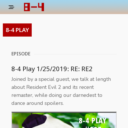
8-4 PLAY
EPISODE
8-4 Play 1/25/2019: RE: RE2
Joined by a special guest, we talk at length
about Resident Evil 2 and its recent
remaster, while doing our darnedest to
dance around spoilers.