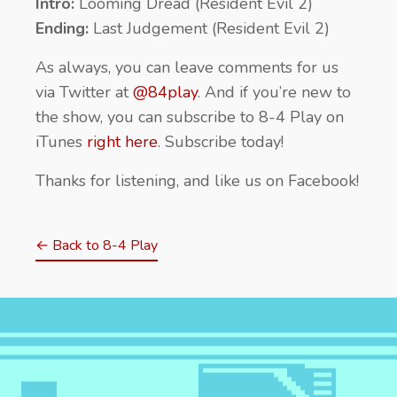
Intro:
Looming Dread (Resident Evil 2)
Ending:
Last Judgement (Resident Evil 2)
As always, you can leave comments for us
via Twitter at
@84play
. And if you’re new to
the show, you can subscribe to 8-4 Play on
iTunes
right here
. Subscribe today!
Thanks for listening, and like us on Facebook!
← Back to 8-4 Play