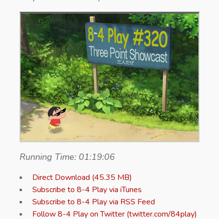
Running Time: 01:19:06
Direct Download (45.35 MB)
Subscribe to 8-4 Play via iTunes
Subscribe to 8-4 Play via RSS Feed
Follow 8-4 Play on Twitter (twitter.com/84play)