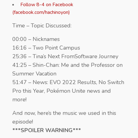
Follow 8-4 on Facebook
(facebook.com/hachinoyon)
Time – Topic Discussed:
00:00 – Nicknames
16:16 – Two Point Campus
25:36 – Tina’s Next FromSoftware Journey
41:25 – Shin-Chan: Me and the Professor on
Summer Vacation
51:47 – News: EVO 2022 Results, No Switch
Pro this Year, Pokémon Unite news and
more!
And now, here’s the music we used in this
episode!
***SPOILER WARNING***