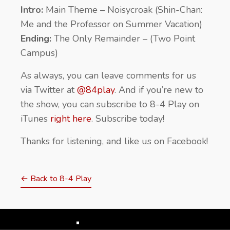
Intro:
Main Theme – Noisycroak (Shin-Chan:
Me and the Professor on Summer Vacation)
Ending:
The Only Remainder – (Two Point
Campus)
As always, you can leave comments for us
via Twitter at
@84play
. And if you’re new to
the show, you can subscribe to 8-4 Play on
iTunes
right here
. Subscribe today!
Thanks for listening, and like us on Facebook!
← Back to 8-4 Play