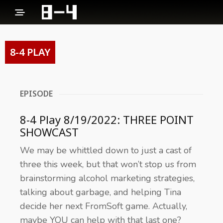
8-4 PLAY
EPISODE
8-4 Play 8/19/2022: THREE POINT
SHOWCAST
We may be whittled down to just a cast of
three this week, but that won’t stop us from
brainstorming alcohol marketing strategies,
talking about garbage, and helping Tina
decide her next FromSoft game. Actually,
maybe YOU can help with that last one?