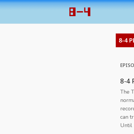
8-4 P
EPIS
8-4 
The T
norma
recor
can t
Until