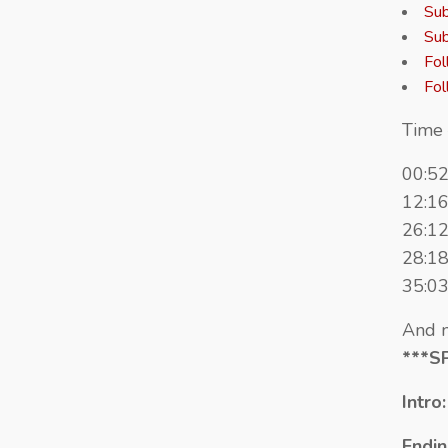
Sub
Sub
Fol
Fol
Time 
00:5
12:16
26:12
28:18
35:03
And n
***S
Intro
Endin