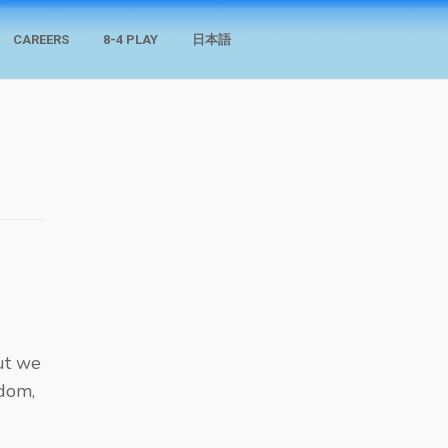
CAREERS
8-4 PLAY
日本語
but we
sdom,