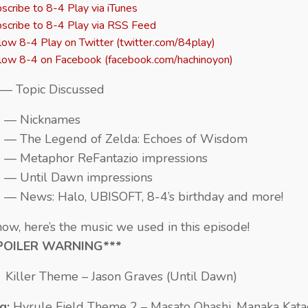
scribe to 8-4 Play via iTunes
scribe to 8-4 Play via RSS Feed
low 8-4 Play on Twitter (twitter.com/84play)
low 8-4 on Facebook (facebook.com/hachinoyon)
— Topic Discussed
2 — Nicknames
 — The Legend of Zelda: Echoes of Wisdom
 — Metaphor ReFantazio impressions
 — Until Dawn impressions
 — News: Halo, UBISOFT, 8-4’s birthday and more!
ow, here’s the music we used in this episode!
POILER WARNING***
:
Killer Theme – Jason Graves (Until Dawn)
g:
Hyrule Field Theme 2 – Masato Ohashi, Manaka Kata