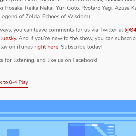
ki Hosaka, Reika Nakai, Yuri Goto, Ryotaro Yagi, Azusa K
Legend of Zelda: Echoes of Wisdom)
ways, you can leave comments for us via Twitter at
@84
luesky
. And if you’re new to the show, you can subscrib
lay on iTunes
right here
. Subscribe today!
s for listening, and like us on Facebook!
 to 8-4 Play