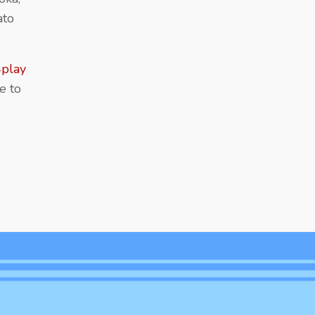
ato
play
e to