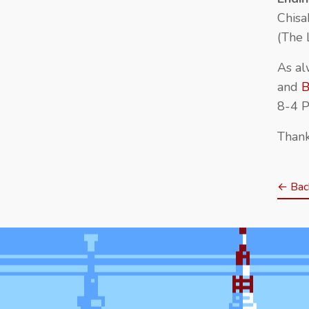
Chisa
(The 
As al
and
B
8-4 P
Thank
← Back