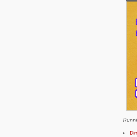
Runni
Dir