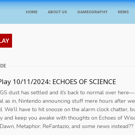
HOME
ABOUT US
GAMEOGRAPHY
NEWS
LAY
ODE
Play 10/11/2024: ECHOES OF SCIENCE
GS dust has settled and it’s back to normal over here—
l as in, Nintendo announcing stuff mere hours after we
d. We’ll have to hit snooze on the alarm clock chatter, 
ry and keep you awake with thoughts on Echoes of Wi
 Dawn, Metaphor: ReFantazio, and some news instead??