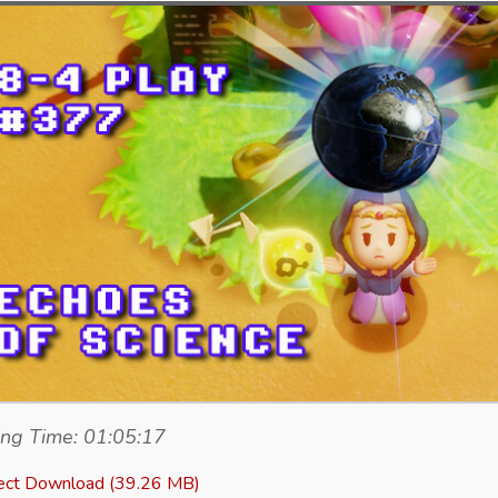
ng Time: 01:05:17
ect Download (39.26 MB)