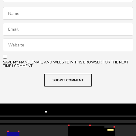
SAVE MY NAME, EMAIL, AND WEBSITE IN THIS BROWSER FOR THE NEXT
TIME I COMMENT.