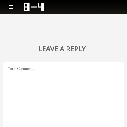
LEAVE A REPLY